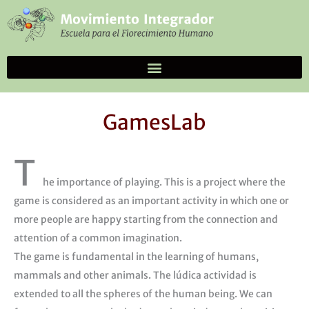
Skip
to
content
GamesLab
T
he importance of playing. This is a project where the
game is considered as an important activity in which one or
more people are happy starting from the connection and
attention of a common imagination.
The game is fundamental in the learning of humans,
mammals and other animals. The lúdica actividad is
extended to all the spheres of the human being. We can