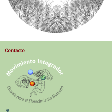
Contacto