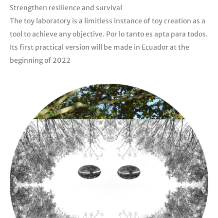
Strengthen resilience and survival
The toy laboratory is a limitless instance of toy creation as a
tool to achieve any objective. Por lo tanto es apta para todos.
Its first practical version will be made in Ecuador at the
beginning of 2022