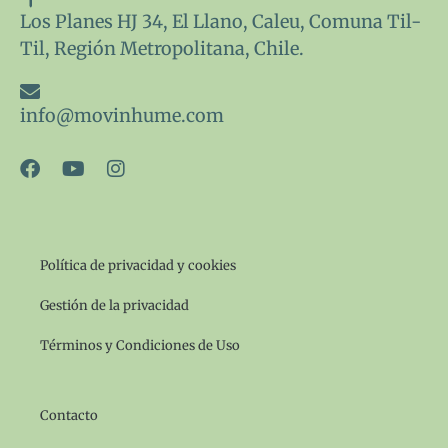
Los Planes HJ 34, El Llano, Caleu, Comuna Til-
Til, Región Metropolitana, Chile.
info@movinhume.com
F
Y
I
a
o
n
c
u
s
e
t
t
b
u
a
o
b
g
Política de privacidad y cookies
o
e
r
k
a
Gestión de la privacidad
m
Términos y Condiciones de Uso
Contacto